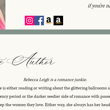
if you're n
e Author
Rebecca Leigh is a romance junkie.
e is either reading or writing about the glittering ballrooms 
gency period or the darker seedier side of romance with pos
keep the women they love. Either way, she always has her hea