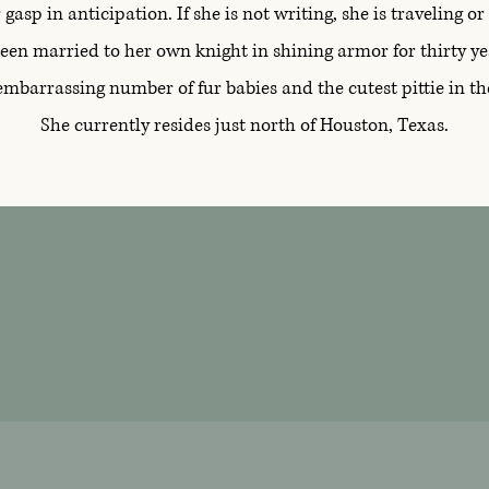
gasp in anticipation. If she is not writing, she is traveling o
een married to her own knight in shining armor for thirty ye
embarrassing number of fur babies and the cutest pittie in 
She currently resides just north of Houston, Texas.