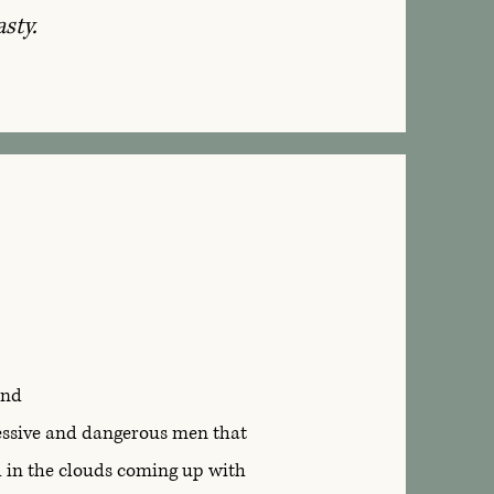
asty.
and
sessive and dangerous men that
d in the clouds coming up with