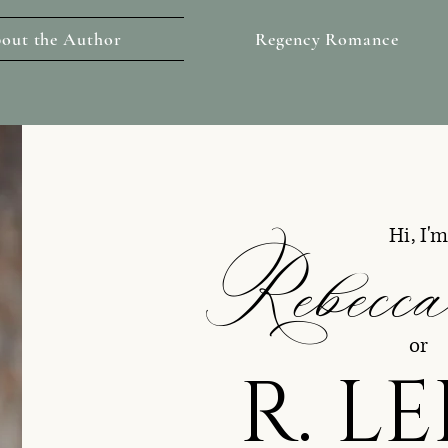
out the Author
Regency Romance
Rebecca
Hi, I'
or
R. L