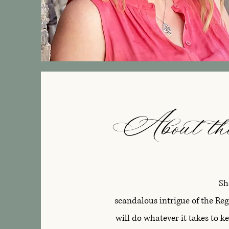
About th
Sh
scandalous intrigue of the Re
will do whatever it takes to 