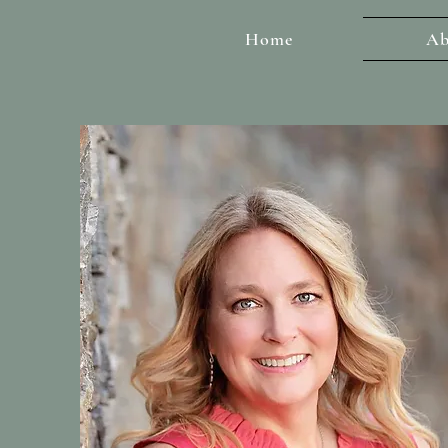
Home
Ab