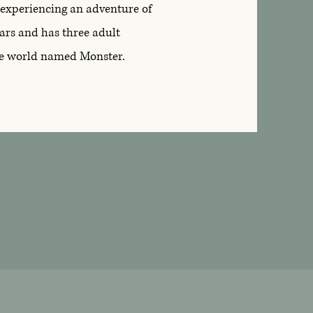
r experiencing an adventure of
ars and has three adult
the world named Monster.