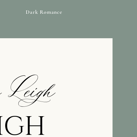
Dark Romance
 Leigh
m
EIGH