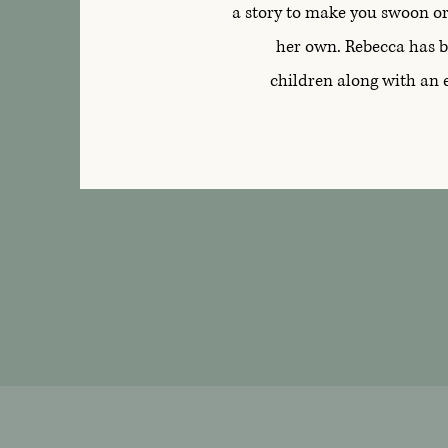
a story to make you swoon or 
her own. Rebecca has b
children along with an 